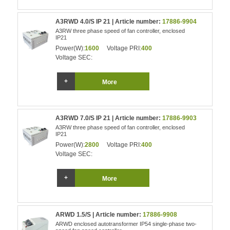
A3RWD 4.0/S IP 21 | Article number:
17886-9904
A3RW three phase speed of fan controller, enclosed
IP21
Power(W):
1600
Voltage PRI:
400
Voltage SEC:
More
A3RWD 7.0/S IP 21 | Article number:
17886-9903
A3RW three phase speed of fan controller, enclosed
IP21
Power(W):
2800
Voltage PRI:
400
Voltage SEC:
More
ARWD 1.5/S | Article number:
17886-9908
ARWD enclosed autotransformer IP54 single-phase two-