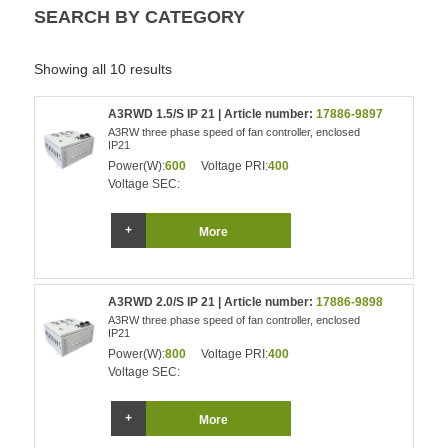
SEARCH BY CATEGORY
Showing all 10 results
A3RWD 1.5/S IP 21 | Article number:
17886-9897
A3RW three phase speed of fan controller, enclosed
IP21
Power(W):
600
Voltage PRI:
400
Voltage SEC:
More
A3RWD 2.0/S IP 21 | Article number:
17886-9898
A3RW three phase speed of fan controller, enclosed
IP21
Power(W):
800
Voltage PRI:
400
Voltage SEC:
More