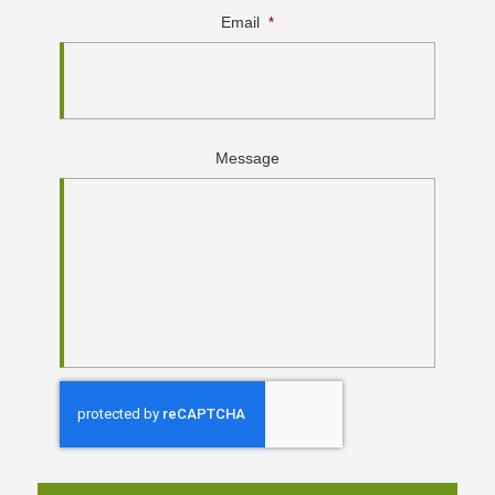
Email
*
Message