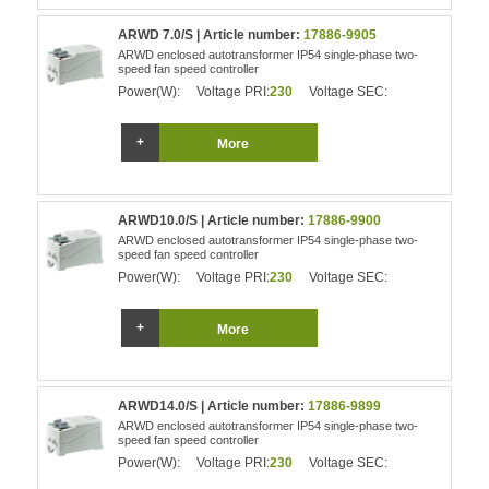
ARWD 7.0/S | Article number:
17886-9905
ARWD enclosed autotransformer IP54 single-phase two-
speed fan speed controller
Power(W):
Voltage PRI:
230
Voltage SEC:
More
ARWD10.0/S | Article number:
17886-9900
ARWD enclosed autotransformer IP54 single-phase two-
speed fan speed controller
Power(W):
Voltage PRI:
230
Voltage SEC:
More
ARWD14.0/S | Article number:
17886-9899
ARWD enclosed autotransformer IP54 single-phase two-
speed fan speed controller
Power(W):
Voltage PRI:
230
Voltage SEC: