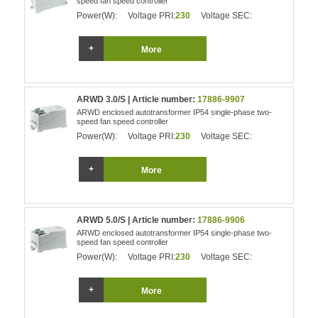
speed fan speed controller
Power(W):
Voltage PRI:
230
Voltage SEC:
More
ARWD 3.0/S | Article number:
17886-9907
ARWD enclosed autotransformer IP54 single-phase two-
speed fan speed controller
Power(W):
Voltage PRI:
230
Voltage SEC:
More
ARWD 5.0/S | Article number:
17886-9906
ARWD enclosed autotransformer IP54 single-phase two-
speed fan speed controller
Power(W):
Voltage PRI:
230
Voltage SEC:
More