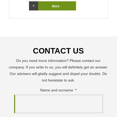
More
CONTACT US
Do you need more information? Please contact our
company. If you write to us, you will definitely get an answer.
Our advisers will gladly suggest and dispel your doubts. Do
not hesistate to ask.
Name and surname
*