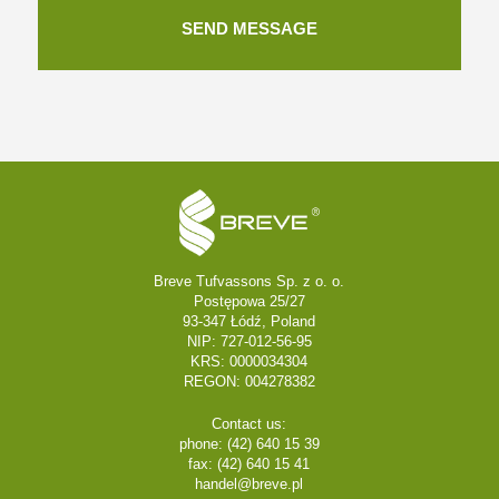
Breve Tufvassons Sp. z o. o.
Postępowa 25/27
93-347 Łódź, Poland
NIP: 727-012-56-95
KRS: 0000034304
REGON: 004278382
Contact us:
phone: (42) 640 15 39
fax: (42) 640 15 41
handel@breve.pl