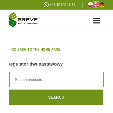
+48 42 640 15 39
« GO BACK TO THE HOME PAGE
regulator dwunastawowy
Search
for:
SEARCH