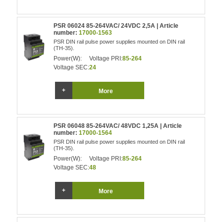
PSR 06024 85-264VAC/ 24VDC 2,5A | Article
number:
17000-1563
PSR DIN rail pulse power supplies mounted on DIN rail
(TH-35).
Power(W):
Voltage PRI:
85-264
Voltage SEC:
24
More
PSR 06048 85-264VAC/ 48VDC 1,25A | Article
number:
17000-1564
PSR DIN rail pulse power supplies mounted on DIN rail
(TH-35).
Power(W):
Voltage PRI:
85-264
Voltage SEC:
48
More