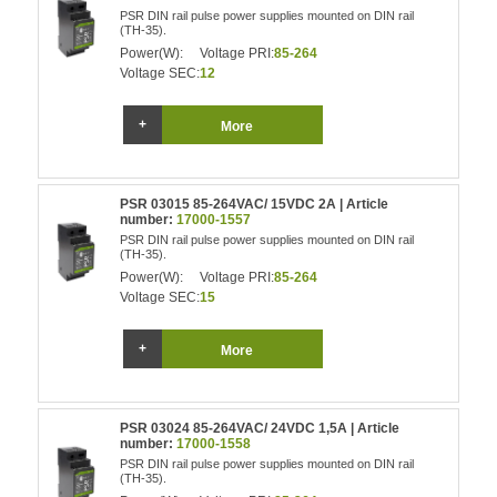
PSR DIN rail pulse power supplies mounted on DIN rail
(TH-35).
Power(W):
Voltage PRI:
85-264
Voltage SEC:
12
More
PSR 03015 85-264VAC/ 15VDC 2A | Article
number:
17000-1557
PSR DIN rail pulse power supplies mounted on DIN rail
(TH-35).
Power(W):
Voltage PRI:
85-264
Voltage SEC:
15
More
PSR 03024 85-264VAC/ 24VDC 1,5A | Article
number:
17000-1558
PSR DIN rail pulse power supplies mounted on DIN rail
(TH-35).