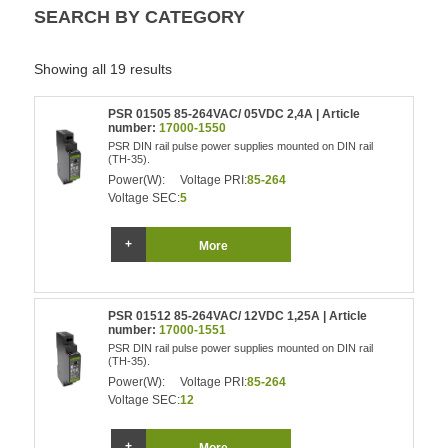
SEARCH BY CATEGORY
Showing all 19 results
PSR 01505 85-264VAC/ 05VDC 2,4A | Article
number:
17000-1550
PSR DIN rail pulse power supplies mounted on DIN rail
(TH-35).
Power(W):
Voltage PRI:
85-264
Voltage SEC:
5
More
PSR 01512 85-264VAC/ 12VDC 1,25A | Article
number:
17000-1551
PSR DIN rail pulse power supplies mounted on DIN rail
(TH-35).
Power(W):
Voltage PRI:
85-264
Voltage SEC:
12