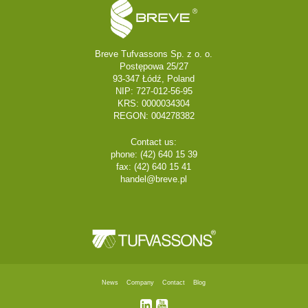
Breve Tufvassons Sp. z o. o.
Postępowa 25/27
93-347 Łódź, Poland
NIP: 727-012-56-95
KRS: 0000034304
REGON: 004278382
Contact us:
phone: (42) 640 15 39
fax: (42) 640 15 41
handel@breve.pl
News
Company
Contact
Blog