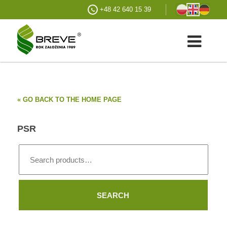
+48 42 640 15 39
« GO BACK TO THE HOME PAGE
PSR
Search
for:
SEARCH