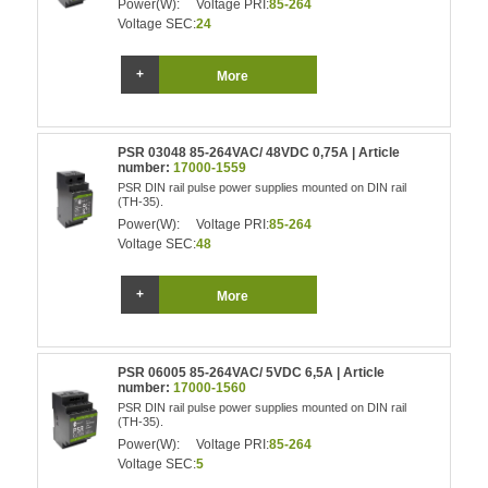
Power(W):
Voltage PRI:
85-264
Voltage SEC:
24
More
PSR 03048 85-264VAC/ 48VDC 0,75A | Article
number:
17000-1559
PSR DIN rail pulse power supplies mounted on DIN rail
(TH-35).
Power(W):
Voltage PRI:
85-264
Voltage SEC:
48
More
PSR 06005 85-264VAC/ 5VDC 6,5A | Article
number:
17000-1560
PSR DIN rail pulse power supplies mounted on DIN rail
(TH-35).
Power(W):
Voltage PRI:
85-264
Voltage SEC:
5