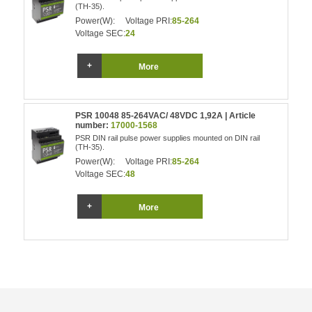
(TH-35).
Power(W):
Voltage PRI:
85-264
Voltage SEC:
24
More
PSR 10048 85-264VAC/ 48VDC 1,92A | Article
number:
17000-1568
PSR DIN rail pulse power supplies mounted on DIN rail
(TH-35).
Power(W):
Voltage PRI:
85-264
Voltage SEC:
48
More