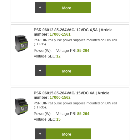
More
PSR 06012 85-264VAC/ 12VDC 4,5A | Article
number:
17000-1561
PSR DIN rail pulse power supplies mounted on DIN rail
(TH-35).
Power(W):
Voltage PRI:
85-264
Voltage SEC:
12
More
PSR 06015 85-264VAC/ 15VDC 4A | Article
number:
17000-1562
PSR DIN rail pulse power supplies mounted on DIN rail
(TH-35).
Power(W):
Voltage PRI:
85-264
Voltage SEC:
15
More