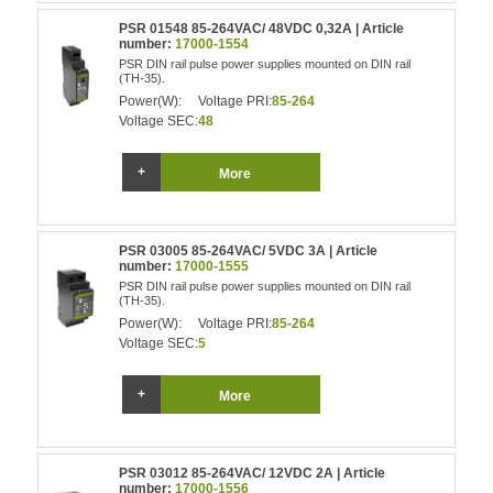
PSR 01548 85-264VAC/ 48VDC 0,32A | Article
number:
17000-1554
PSR DIN rail pulse power supplies mounted on DIN rail
(TH-35).
Power(W):
Voltage PRI:
85-264
Voltage SEC:
48
More
PSR 03005 85-264VAC/ 5VDC 3A | Article
number:
17000-1555
PSR DIN rail pulse power supplies mounted on DIN rail
(TH-35).
Power(W):
Voltage PRI:
85-264
Voltage SEC:
5
More
PSR 03012 85-264VAC/ 12VDC 2A | Article
number:
17000-1556