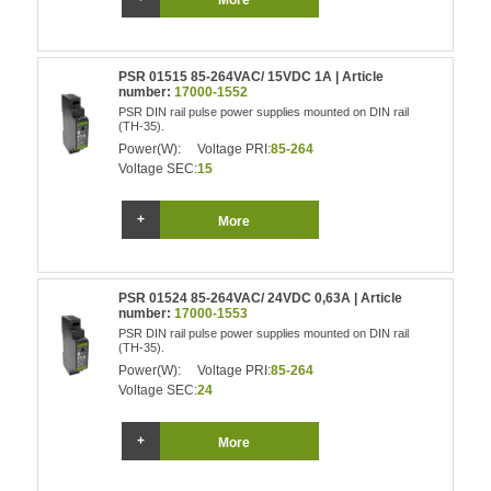
More
PSR 01515 85-264VAC/ 15VDC 1A | Article
number:
17000-1552
PSR DIN rail pulse power supplies mounted on DIN rail
(TH-35).
Power(W):
Voltage PRI:
85-264
Voltage SEC:
15
More
PSR 01524 85-264VAC/ 24VDC 0,63A | Article
number:
17000-1553
PSR DIN rail pulse power supplies mounted on DIN rail
(TH-35).
Power(W):
Voltage PRI:
85-264
Voltage SEC:
24
More