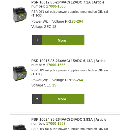
PSR 10012 85-264VAC/ 12VDC 7,1A | Article
number:
17000-1565
PSR DIN rail pulse power supplies mounted on DIN rail
(TH-35).
Power(W):
Voltage PRI:
85-264
Voltage SEC:
12
More
PSR 10015 85-264VAC/ 15VDC 6,13A | Article
number:
17000-1566
PSR DIN rail pulse power supplies mounted on DIN rail
(TH-35).
Power(W):
Voltage PRI:
85-264
Voltage SEC:
15
More
PSR 10024 85-264VAC/ 24VDC 3,83A | Article
number:
17000-1567
PSR DIN rail pulse power supplies mounted on DIN rail