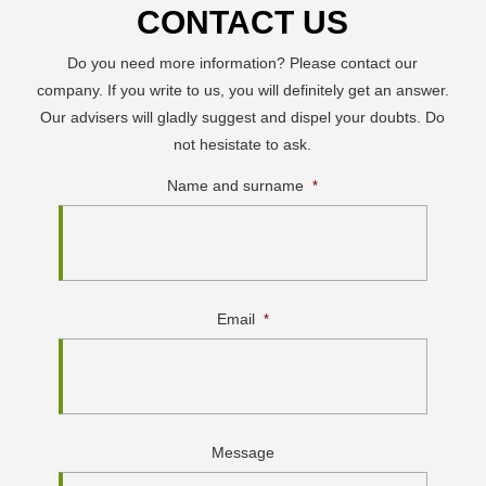
CONTACT US
Do you need more information? Please contact our
company. If you write to us, you will definitely get an answer.
Our advisers will gladly suggest and dispel your doubts. Do
not hesistate to ask.
Name and surname
*
Email
*
Message