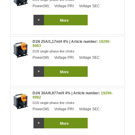
Power(W):
Voltage PRI:
Voltage SEC:
More
D1N 25A/1,17mH 4% | Article number:
19290-
9983
D1N single-phase line choke
Power(W):
Voltage PRI:
Voltage SEC:
More
D1N 30A/0,977mH 4% | Article number:
19290-
9982
D1N single-phase line choke
Power(W):
Voltage PRI:
Voltage SEC:
More