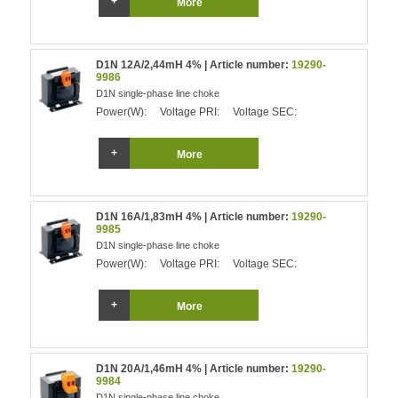
More
D1N 12A/2,44mH 4% | Article number:
19290-
9986
D1N single-phase line choke
Power(W):
Voltage PRI:
Voltage SEC:
More
D1N 16A/1,83mH 4% | Article number:
19290-
9985
D1N single-phase line choke
Power(W):
Voltage PRI:
Voltage SEC:
More
D1N 20A/1,46mH 4% | Article number:
19290-
9984
D1N single-phase line choke