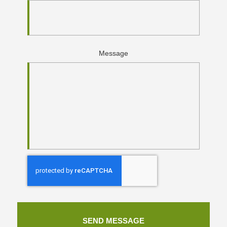
Message