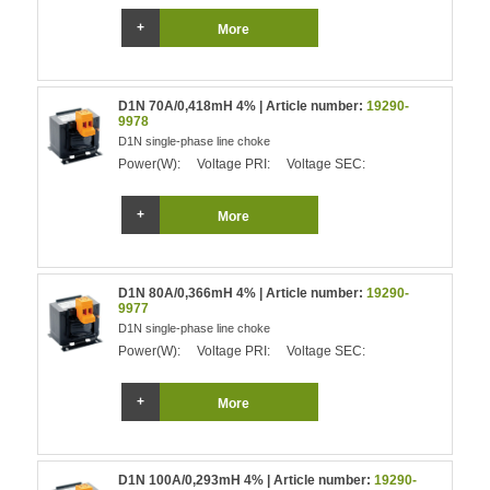
More
D1N 70A/0,418mH 4% | Article number:
19290-
9978
D1N single-phase line choke
Power(W):
Voltage PRI:
Voltage SEC:
More
D1N 80A/0,366mH 4% | Article number:
19290-
9977
D1N single-phase line choke
Power(W):
Voltage PRI:
Voltage SEC:
More
D1N 100A/0,293mH 4% | Article number:
19290-