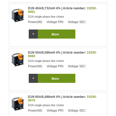
D1N 40A/0,732mH 4% | Article number:
19290-
9981
D1N single-phase line choke
Power(W):
Voltage PRI:
Voltage SEC:
More
D1N 50A/0,586mH 4% | Article number:
19290-
9980
D1N single-phase line choke
Power(W):
Voltage PRI:
Voltage SEC:
More
D1N 60A/0,488mH 4% | Article number:
19290-
9979
D1N single-phase line choke
Power(W):
Voltage PRI:
Voltage SEC: