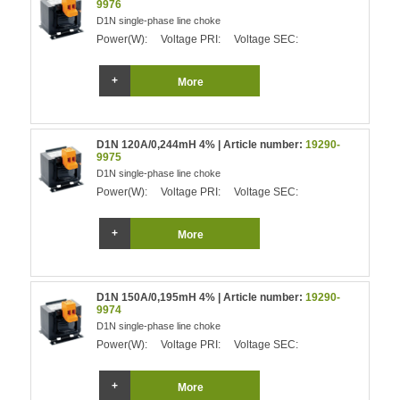
9976
D1N single-phase line choke
Power(W):
Voltage PRI:
Voltage SEC:
More
D1N 120A/0,244mH 4% | Article number:
19290-
9975
D1N single-phase line choke
Power(W):
Voltage PRI:
Voltage SEC:
More
D1N 150A/0,195mH 4% | Article number:
19290-
9974
D1N single-phase line choke
Power(W):
Voltage PRI:
Voltage SEC:
More