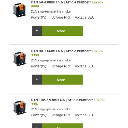
D1N 6A/4,88mH 4% | Article number:
19290-
9989
D1N single-phase line choke
Power(W):
Voltage PRI:
Voltage SEC:
More
D1N 8A/3,66mH 4% | Article number:
19290-
9988
D1N single-phase line choke
Power(W):
Voltage PRI:
Voltage SEC:
More
D1N 10A/2,93mH 4% | Article number:
19290-
9987
D1N single-phase line choke
Power(W):
Voltage PRI:
Voltage SEC: