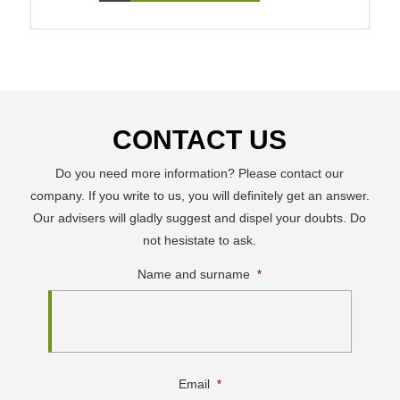
CONTACT US
Do you need more information? Please contact our
company. If you write to us, you will definitely get an answer.
Our advisers will gladly suggest and dispel your doubts. Do
not hesistate to ask.
Name and surname
*
Email
*