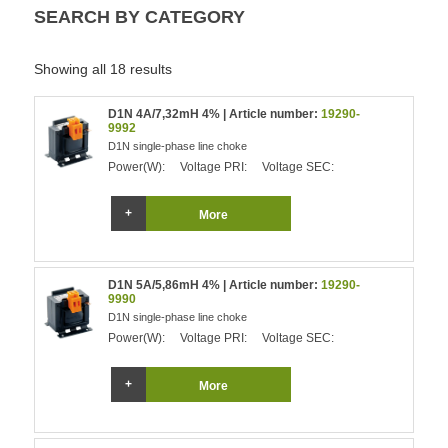
SEARCH BY CATEGORY
Showing all 18 results
D1N 4A/7,32mH 4% | Article number:
19290-
9992
D1N single-phase line choke
Power(W):
Voltage PRI:
Voltage SEC:
More
D1N 5A/5,86mH 4% | Article number:
19290-
9990
D1N single-phase line choke
Power(W):
Voltage PRI:
Voltage SEC:
More