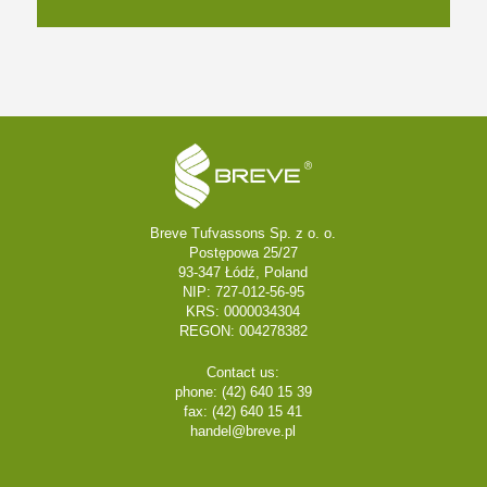
Breve Tufvassons Sp. z o. o.
Postępowa 25/27
93-347 Łódź, Poland
NIP: 727-012-56-95
KRS: 0000034304
REGON: 004278382
Contact us:
phone: (42) 640 15 39
fax: (42) 640 15 41
handel@breve.pl