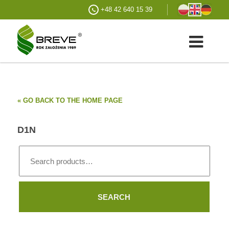
+48 42 640 15 39
« GO BACK TO THE HOME PAGE
D1N
Search
for:
SEARCH