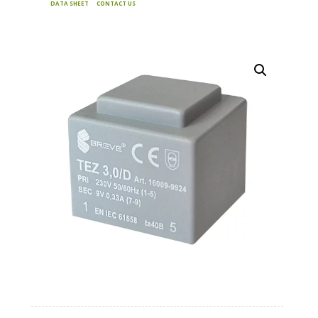
DATA SHEET
CONTACT US