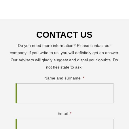
CONTACT US
Do you need more information? Please contact our
company. If you write to us, you will definitely get an answer.
Our advisers will gladly suggest and dispel your doubts. Do
not hesistate to ask.
Name and surname
*
Email
*