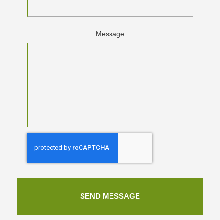
Message