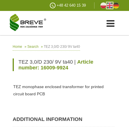
+48 42 640 15 39
»
»
TEZ 3,0/D 230/ 9V ta40
Home
Search
TEZ 3,0/D 230/ 9V ta40 |
Article
number: 16009-9924
TEZ monophase enclosed transformer for printed
circuit board PCB
ADDITIONAL INFORMATION