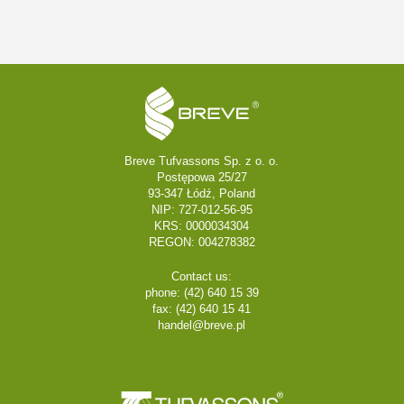
Breve Tufvassons Sp. z o. o.
Postępowa 25/27
93-347 Łódź, Poland
NIP: 727-012-56-95
KRS: 0000034304
REGON: 004278382
Contact us:
phone: (42) 640 15 39
fax: (42) 640 15 41
handel@breve.pl