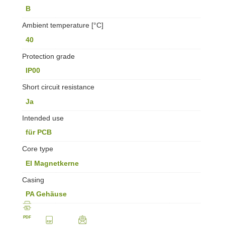
B
Ambient temperature [°C]
40
Protection grade
IP00
Short circuit resistance
Ja
Intended use
für PCB
Core type
EI Magnetkerne
Casing
PA Gehäuse
PDF