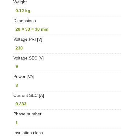
Weight
0.12 kg
Dimensions
28 × 33 × 30 mm
Voltage PRI [V]
230
Voltage SEC [V]
9
Power [VA]
3
Current SEC [A]
0.333
Phase number
1
Insulation class