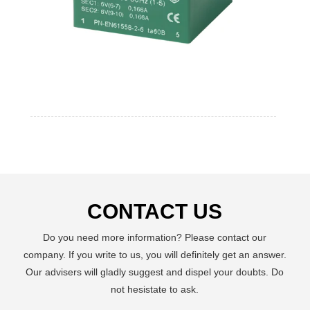
CONTACT US
Do you need more information? Please contact our
company. If you write to us, you will definitely get an answer.
Our advisers will gladly suggest and dispel your doubts. Do
not hesistate to ask.