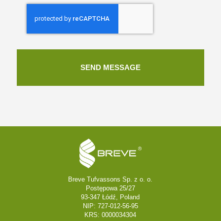
Breve Tufvassons Sp. z o. o.
Postępowa 25/27
93-347 Łódź, Poland
NIP: 727-012-56-95
KRS: 0000034304