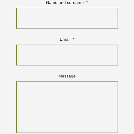
Name and surname
*
Email
*
Message