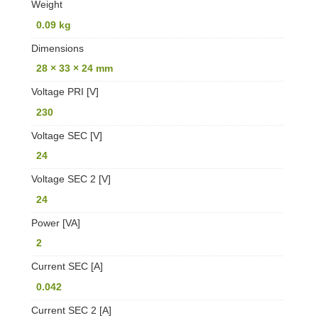
Weight
0.09 kg
Dimensions
28 × 33 × 24 mm
Voltage PRI [V]
230
Voltage SEC [V]
24
Voltage SEC 2 [V]
24
Power [VA]
2
Current SEC [A]
0.042
Current SEC 2 [A]