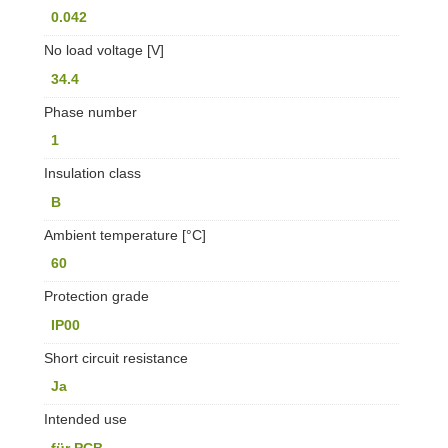
0.042
No load voltage [V]
34.4
Phase number
1
Insulation class
B
Ambient temperature [°C]
60
Protection grade
IP00
Short circuit resistance
Ja
Intended use
für PCB