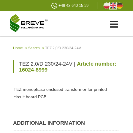
+48 42 640 15 39
»
»
TEZ 2,0/D 230/24-24V
Home
Search
TEZ 2,0/D 230/24-24V |
Article number:
16024-8999
TEZ monophase enclosed transformer for printed
circuit board PCB
ADDITIONAL INFORMATION