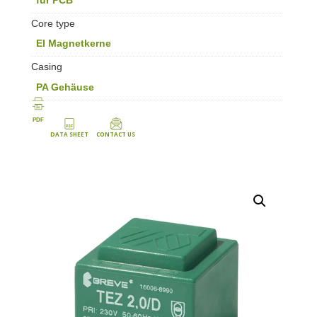
Core type
EI Magnetkerne
Casing
PA Gehäuse
PDF
DATA SHEET
CONTACT US