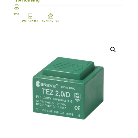
PDF
DATA SHEET
CONTACT US