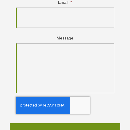
Email
*
Message