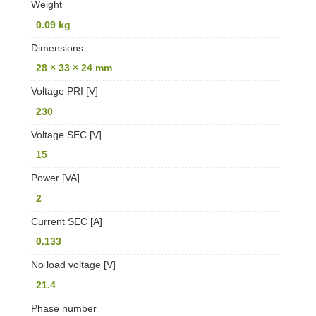
Weight
0.09 kg
Dimensions
28 × 33 × 24 mm
Voltage PRI [V]
230
Voltage SEC [V]
15
Power [VA]
2
Current SEC [A]
0.133
No load voltage [V]
21.4
Phase number