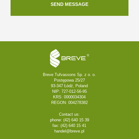
Breve Tufvassons Sp. z o. o.
Postępowa 25/27
93-347 Łódź, Poland
NIP: 727-012-56-95
KRS: 0000034304
REGON: 004278382
Contact us:
phone: (42) 640 15 39
fax: (42) 640 15 41
handel@breve.pl