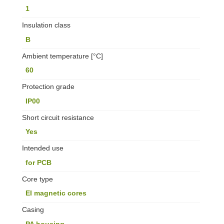
1
Insulation class
B
Ambient temperature [°C]
60
Protection grade
IP00
Short circuit resistance
Yes
Intended use
for PCB
Core type
EI magnetic cores
Casing
PA housing