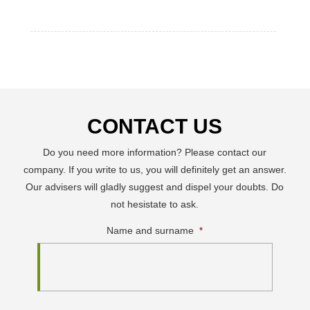
CONTACT US
Do you need more information? Please contact our
company. If you write to us, you will definitely get an answer.
Our advisers will gladly suggest and dispel your doubts. Do
not hesistate to ask.
Name and surname
*