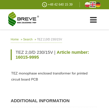
+48 42 640 15 39
»
»
TEZ 2,0/D 230/15V
Home
Search
TEZ 2,0/D 230/15V |
Article number:
16015-9995
TEZ monophase enclosed transformer for printed
circuit board PCB
ADDITIONAL INFORMATION