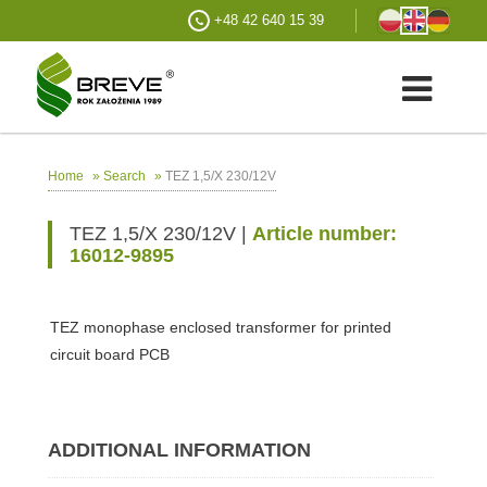
+48 42 640 15 39
»
»
TEZ 1,5/X 230/12V
Home
Search
TEZ 1,5/X 230/12V |
Article number:
16012-9895
TEZ monophase enclosed transformer for printed
circuit board PCB
ADDITIONAL INFORMATION