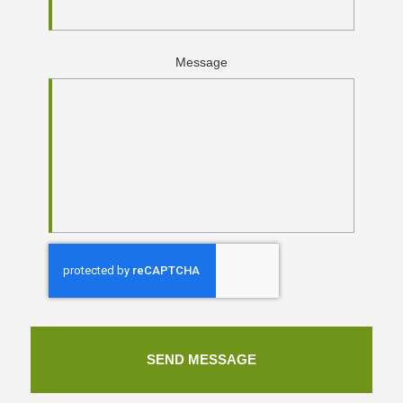
Message