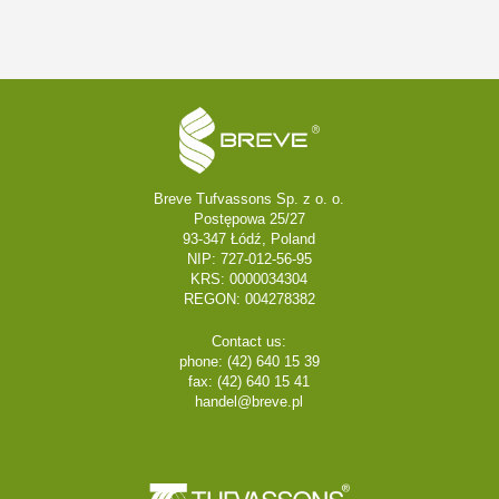
Breve Tufvassons Sp. z o. o.
Postępowa 25/27
93-347 Łódź, Poland
NIP: 727-012-56-95
KRS: 0000034304
REGON: 004278382
Contact us:
phone: (42) 640 15 39
fax: (42) 640 15 41
handel@breve.pl