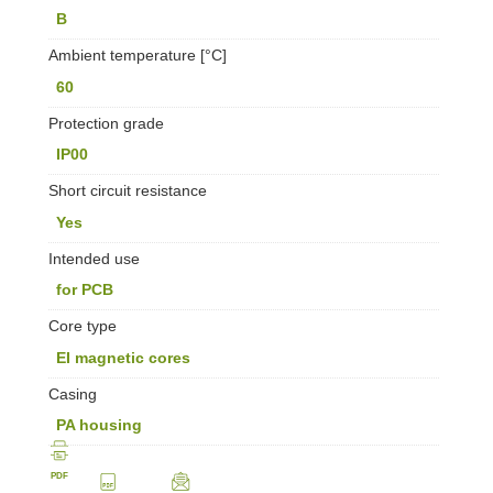
B
Ambient temperature [°C]
60
Protection grade
IP00
Short circuit resistance
Yes
Intended use
for PCB
Core type
EI magnetic cores
Casing
PA housing
PDF