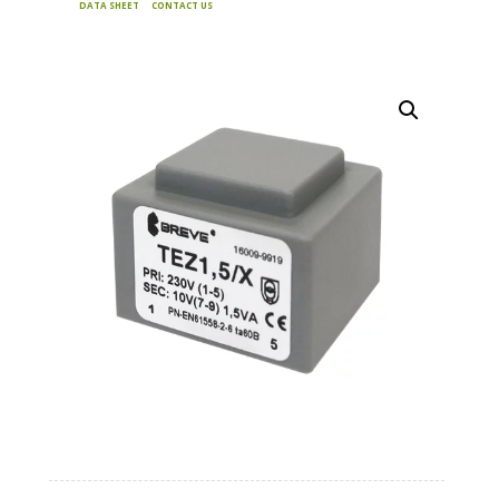
DATA SHEET
CONTACT US