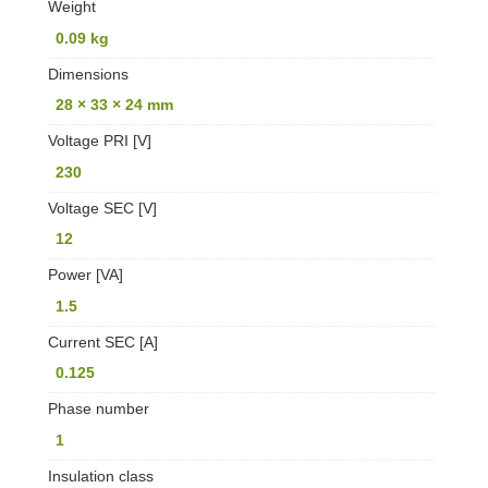
Weight
0.09 kg
Dimensions
28 × 33 × 24 mm
Voltage PRI [V]
230
Voltage SEC [V]
12
Power [VA]
1.5
Current SEC [A]
0.125
Phase number
1
Insulation class