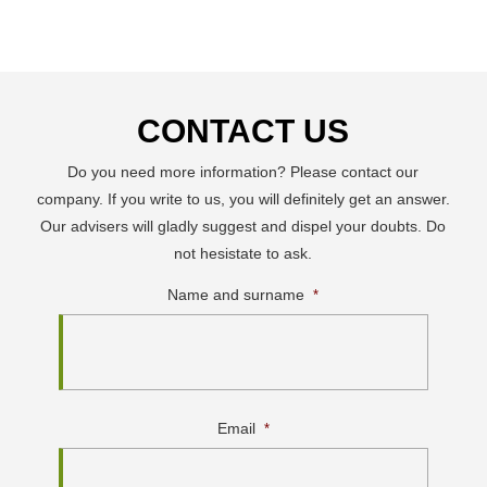
CONTACT US
Do you need more information? Please contact our
company. If you write to us, you will definitely get an answer.
Our advisers will gladly suggest and dispel your doubts. Do
not hesistate to ask.
Name and surname
*
Email
*