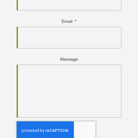
Email
*
Message