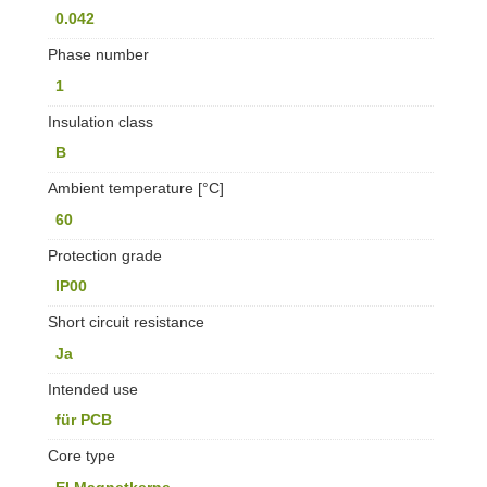
0.042
Phase number
1
Insulation class
B
Ambient temperature [°C]
60
Protection grade
IP00
Short circuit resistance
Ja
Intended use
für PCB
Core type
EI Magnetkerne