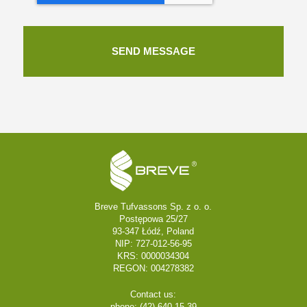
Breve Tufvassons Sp. z o. o.
Postępowa 25/27
93-347 Łódź, Poland
NIP: 727-012-56-95
KRS: 0000034304
REGON: 004278382
Contact us:
phone: (42) 640 15 39