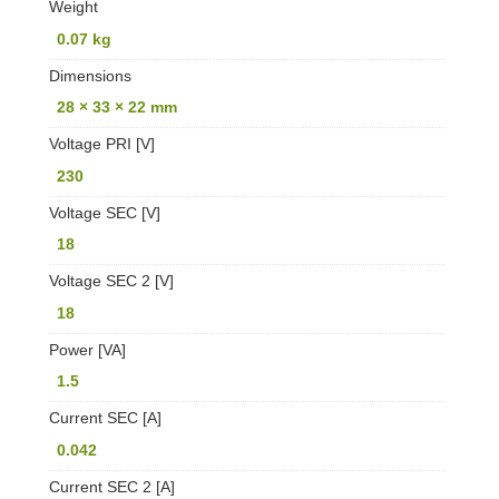
Weight
0.07 kg
Dimensions
28 × 33 × 22 mm
Voltage PRI [V]
230
Voltage SEC [V]
18
Voltage SEC 2 [V]
18
Power [VA]
1.5
Current SEC [A]
0.042
Current SEC 2 [A]