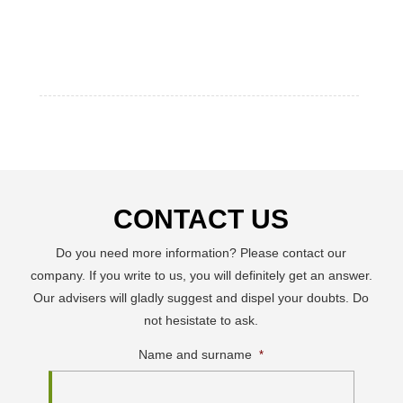
CONTACT US
Do you need more information? Please contact our
company. If you write to us, you will definitely get an answer.
Our advisers will gladly suggest and dispel your doubts. Do
not hesistate to ask.
Name and surname
*