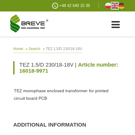
+48 42 640 15 39
»
»
TEZ 1,5/D 230/18-18V
Home
Search
TEZ 1,5/D 230/18-18V |
Article number:
16018-9971
TEZ monophase enclosed transformer for printed
circuit board PCB
ADDITIONAL INFORMATION