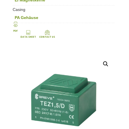
Casing
PA Gehäuse
PDF
DATA SHEET
CONTACT US