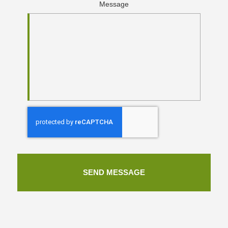
Message