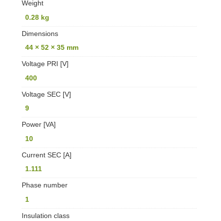
Weight
0.28 kg
Dimensions
44 × 52 × 35 mm
Voltage PRI [V]
400
Voltage SEC [V]
9
Power [VA]
10
Current SEC [A]
1.111
Phase number
1
Insulation class