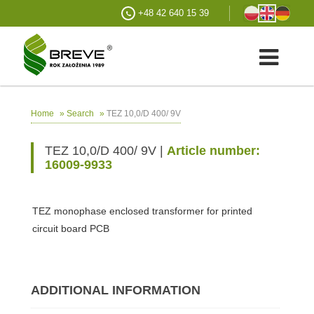
+48 42 640 15 39
»
»
TEZ 10,0/D 400/ 9V
Home
Search
TEZ 10,0/D 400/ 9V |
Article number:
16009-9933
TEZ monophase enclosed transformer for printed
circuit board PCB
ADDITIONAL INFORMATION