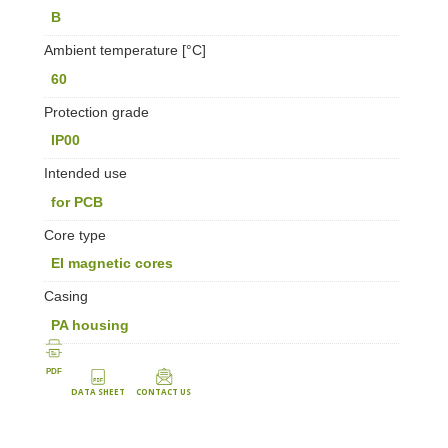
B
Ambient temperature [°C]
60
Protection grade
IP00
Intended use
for PCB
Core type
EI magnetic cores
Casing
PA housing
PDF
DATA SHEET
CONTACT US