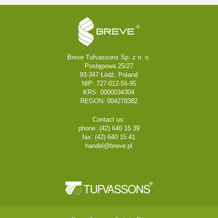
Breve Tufvassons Sp. z o. o.
Postępowa 25/27
93-347 Łódź, Poland
NIP: 727-012-56-95
KRS: 0000034304
REGON: 004278382
Contact us:
phone: (42) 640 15 39
fax: (42) 640 15 41
handel@breve.pl