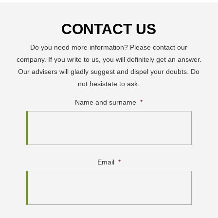
CONTACT US
Do you need more information? Please contact our
company. If you write to us, you will definitely get an answer.
Our advisers will gladly suggest and dispel your doubts. Do
not hesistate to ask.
Name and surname
*
Email
*