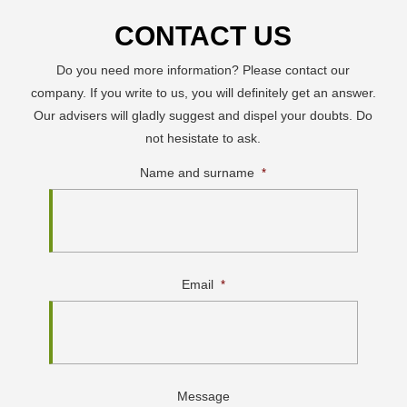
CONTACT US
Do you need more information? Please contact our
company. If you write to us, you will definitely get an answer.
Our advisers will gladly suggest and dispel your doubts. Do
not hesistate to ask.
Name and surname
*
Email
*
Message