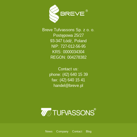
Breve Tufvassons Sp. z o. o.
Postępowa 25/27
93-347 Łódź, Poland
NIP: 727-012-56-95
KRS: 0000034304
REGON: 004278382
Contact us:
phone: (42) 640 15 39
fax: (42) 640 15 41
handel@breve.pl
News
Company
Contact
Blog