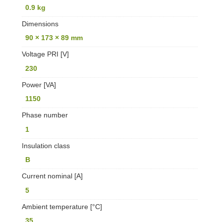
0.9 kg
Dimensions
90 × 173 × 89 mm
Voltage PRI [V]
230
Power [VA]
1150
Phase number
1
Insulation class
B
Current nominal [A]
5
Ambient temperature [°C]
35