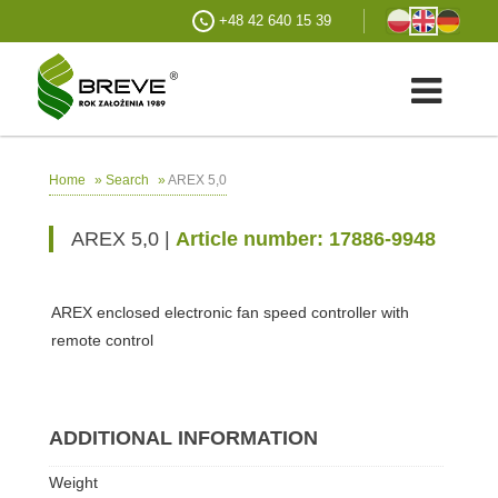
+48 42 640 15 39
»
»
AREX 5,0
Home
Search
AREX 5,0 |
Article number: 17886-9948
AREX enclosed electronic fan speed controller with
remote control
ADDITIONAL INFORMATION
Weight