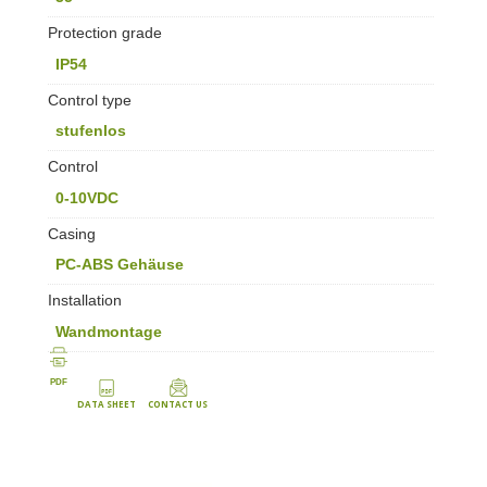
Protection grade
IP54
Control type
stufenlos
Control
0-10VDC
Casing
PC-ABS Gehäuse
Installation
Wandmontage
PDF
DATA SHEET
CONTACT US