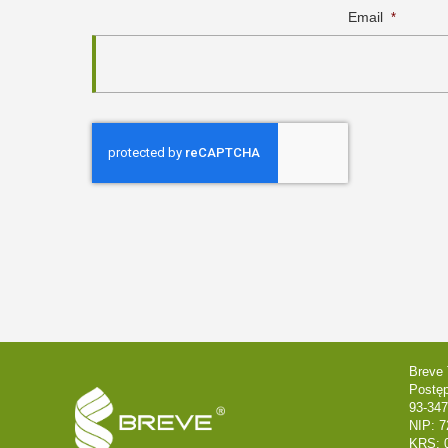
Email
*
Breve 
Postę
93-347
NIP: 7
KRS: 