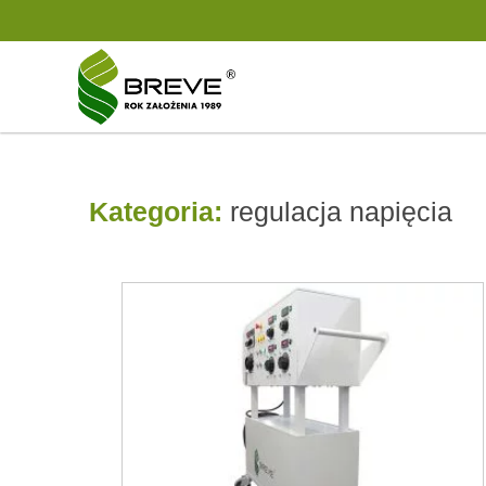
Kategoria:
regulacja napięcia