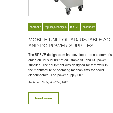
zasilacze
regulacja napięcia
BREVE
producent
MOBILE UNIT OF ADJUSTABLE AC
AND DC POWER SUPPLIES
The BREVE design team has developed, to a customer’s
order, an unusual unit of adjustable AC and DC power
supplies. The equipment was designed for test work in
the manufacture of operating mechanisms for power
disconnectors. The power supply unit...
Published: Friday April 1st, 2022
Read more