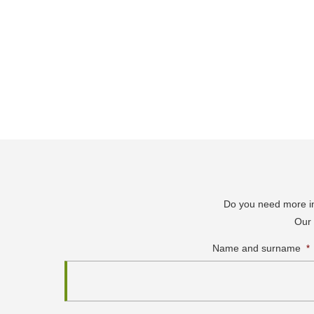
Do you need more inf
Our 
Name and surname
*