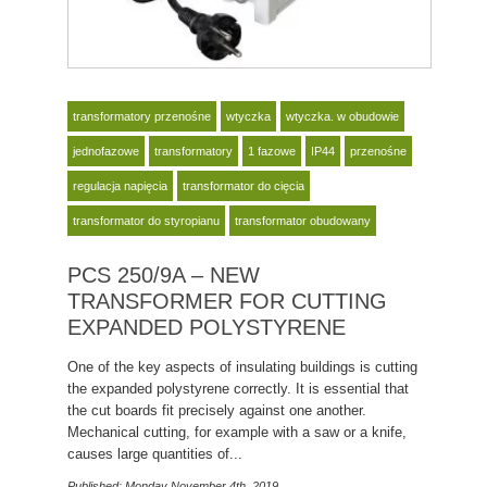
transformatory przenośne
wtyczka
wtyczka. w obudowie
jednofazowe
transformatory
1 fazowe
IP44
przenośne
regulacja napięcia
transformator do cięcia
transformator do styropianu
transformator obudowany
PCS 250/9A – NEW
TRANSFORMER FOR CUTTING
EXPANDED POLYSTYRENE
One of the key aspects of insulating buildings is cutting
the expanded polystyrene correctly. It is essential that
the cut boards fit precisely against one another.
Mechanical cutting, for example with a saw or a knife,
causes large quantities of...
Published: Monday November 4th, 2019