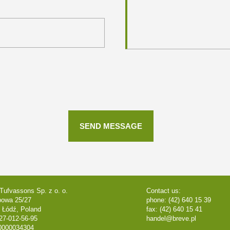
Tufvassons Sp. z o. o.
Contact us:
powa 25/27
phone: (42) 640 15 39
 Łódź, Poland
fax: (42) 640 15 41
27-012-56-95
handel@breve.pl
0000034304