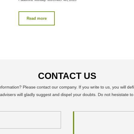
Read more
CONTACT US
ormation? Please contact our company. If you write to us, you will defi
advisers will gladly suggest and dispel your doubts. Do not hesistate to