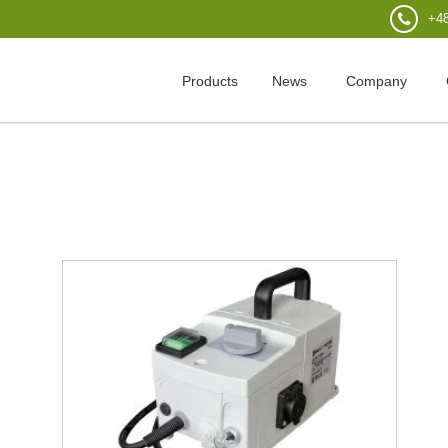
+48
Products
News
Company