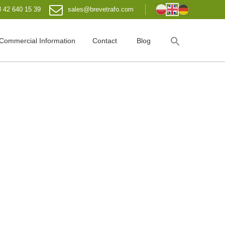
 42 640 15 39
sales@brevetrafo.com
Commercial Information
Contact
Blog