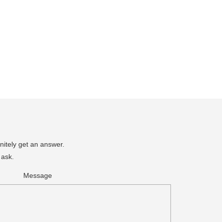
nitely get an answer.
 ask.
Message