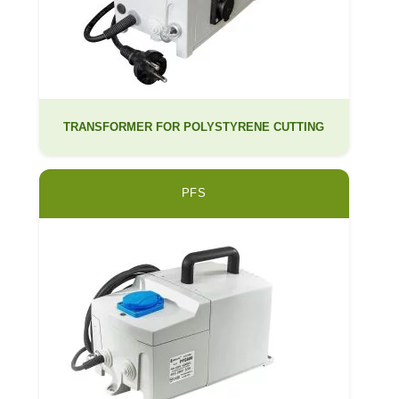
TRANSFORMER FOR POLYSTYRENE CUTTING
PFS