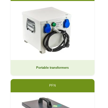
Portable transformers
PFN