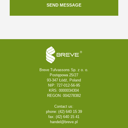
Breve Tufvassons Sp. z o. o.
Postępowa 25/27
93-347 Łódź, Poland
NIP: 727-012-56-95
KRS: 0000034304
REGON: 004278382
Contact us:
phone: (42) 640 15 39
fax: (42) 640 15 41
handel@breve.pl