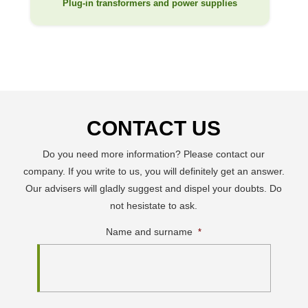
Plug-in transformers and power supplies
CONTACT US
Do you need more information? Please contact our
company. If you write to us, you will definitely get an answer.
Our advisers will gladly suggest and dispel your doubts. Do
not hesistate to ask.
Name and surname
*