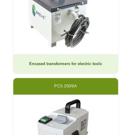
Encased transformers for electric tools
PCS 250/9A