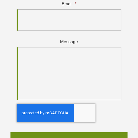
Email
*
Message