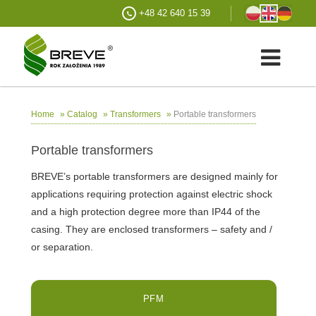
+48 42 640 15 39
»
»
»
Portable transformers
Home
Catalog
Transformers
Portable transformers
BREVE’s portable transformers are designed mainly for
applications requiring protection against electric shock
and a high protection degree more than IP44 of the
casing. They are enclosed transformers – safety and /
or separation.
PFM