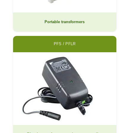
Portable transformers
PFS / PFLR