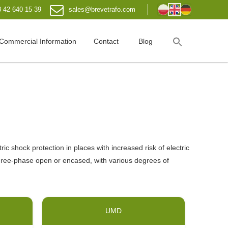
 42 640 15 39
sales@brevetrafo.com
Commercial Information
Contact
Blog
 shock protection in places with increased risk of electric
hree-phase open or encased, with various degrees of
UMD