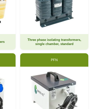
Three phase isolating transformers,
ers
single chamber, standard
PFN