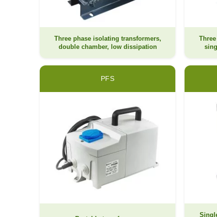
Three phase isolating transformers,
Three
double chamber, low dissipation
sing
PFS
Singl