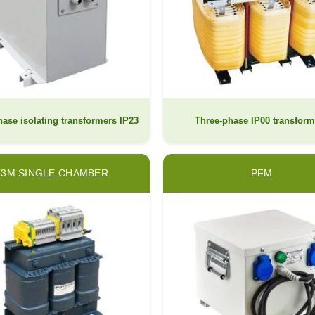
ase isolating transformers IP23
Three-phase IP00 transform
T3M SINGLE CHAMBER
PFM