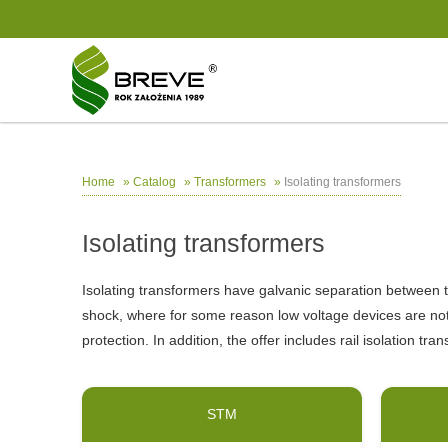
»
»
»
Isolating transformers
Home
Catalog
Transformers
Isolating transformers
Isolating transformers have galvanic separation between th
shock, where for some reason low voltage devices are no
protection. In addition, the offer includes rail isolation t
STM