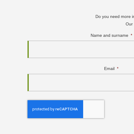
Do you need more inf
Our 
Name and surname
*
Email
*