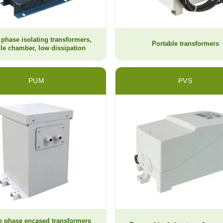
 phase isolating transformers,
Portable transformers
le chamber, low dissipation
PUM
PVS
e phase encased transformers