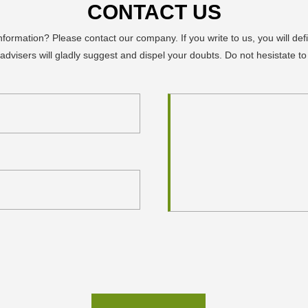
CONTACT US
ormation? Please contact our company. If you write to us, you will defi
advisers will gladly suggest and dispel your doubts. Do not hesistate to