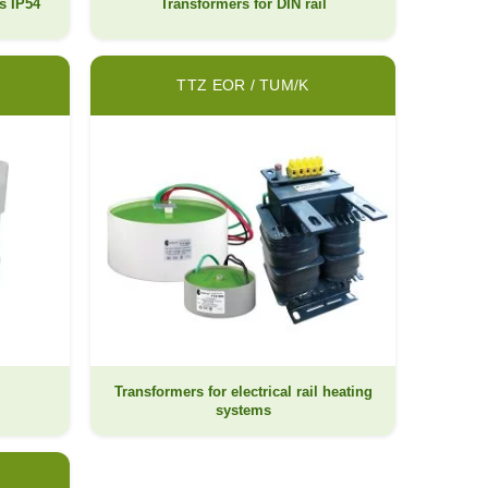
s IP54
Transformers for DIN rail
TTZ EOR / TUM/K
Transformers for electrical rail heating
l
systems