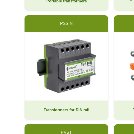
Portable transformers
PSS N
Transformers for DIN rail
PVST