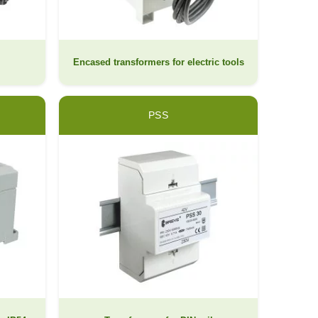
Encased transformers for electric tools
PSS