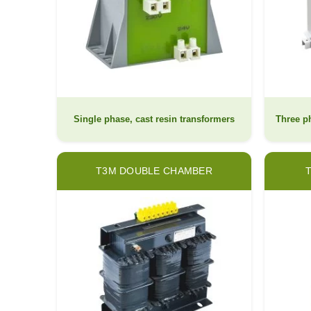
Single phase, cast resin transformers
Three ph
T3M DOUBLE CHAMBER