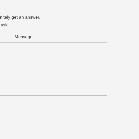
nitely get an answer.
 ask.
Message