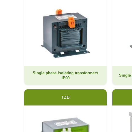
Single phase isolating transformers
Single 
IP00
TZB