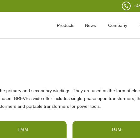
+48
Products
News
Company
e primary and secondary windings. They are used as the form of electric
t used. BREVE’s wide offer includes single-phase open transformers, t
ransformers and portable transformers for power tools.
TMM
TUM