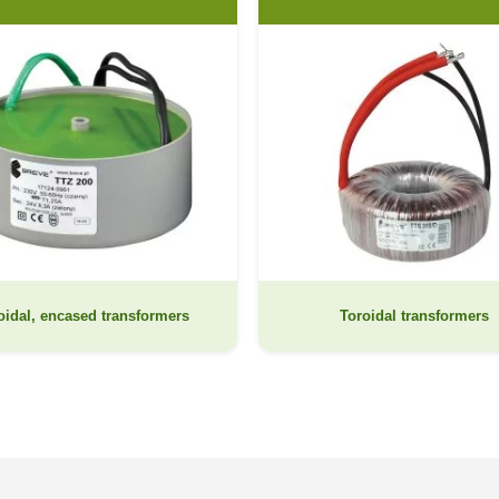
oidal, encased transformers
Toroidal transformers