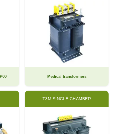
IP00
Medical transformers
T3M SINGLE CHAMBER