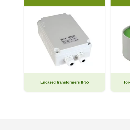
Encased transformers IP65
Tor