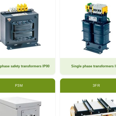
phase safety transformers IP00
Single phase transformers 
P3M
3FR