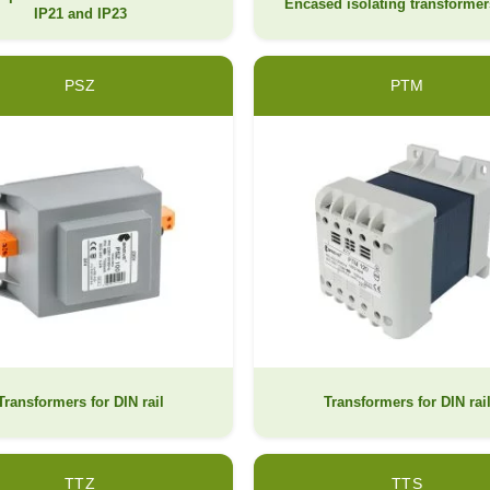
Encased isolating transformer
IP21 and IP23
PSZ
PTM
Transformers for DIN rail
Transformers for DIN rai
TTZ
TTS