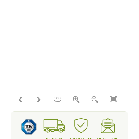
DELIVERY
GUARANTEE
QUESTIONS