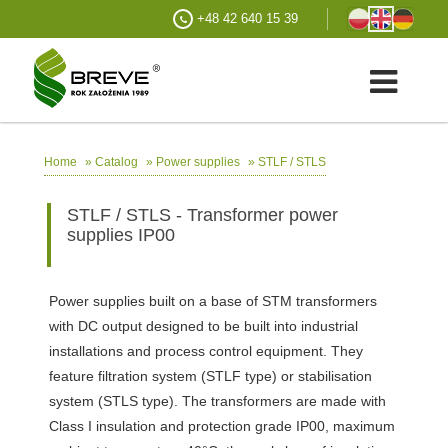
+48 42 640 15 39
»
»
»
STLF / STLS
Home
Catalog
Power supplies
STLF / STLS - Transformer power
supplies IP00
Power supplies built on a base of STM transformers
with DC output designed to be built into industrial
installations and process control equipment. They
feature filtration system (STLF type) or stabilisation
system (STLS type). The transformers are made with
Class I insulation and protection grade IP00, maximum