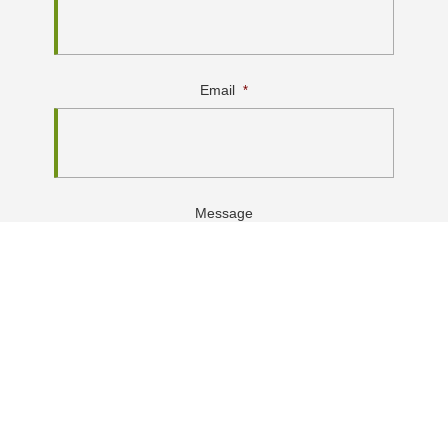
Email
*
Message