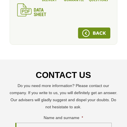
CONTACT US
Do you need more information? Please contact our
company. If you write to us, you will definitely get an answer.
Our advisers will gladly suggest and dispel your doubts. Do
not hesistate to ask.
Name and surname
*