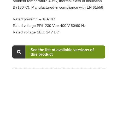
ambient temperature 40°C, thermal class of insulation
B (130°C). Manufactured in compliance with EN 61558
Rated power: 1 – 10A DC
Rated voltage PRI: 230 V or 400 V 50/60 Hz
Rated voltage SEC: 24V DC
See the list of available versions of
this product