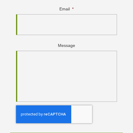
Email
*
Message