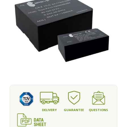
DELIVERY
GUARANTEE
QUESTIONS