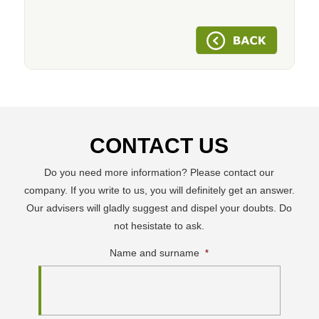
CONTACT US
Do you need more information? Please contact our
company. If you write to us, you will definitely get an answer.
Our advisers will gladly suggest and dispel your doubts. Do
not hesistate to ask.
Name and surname
*