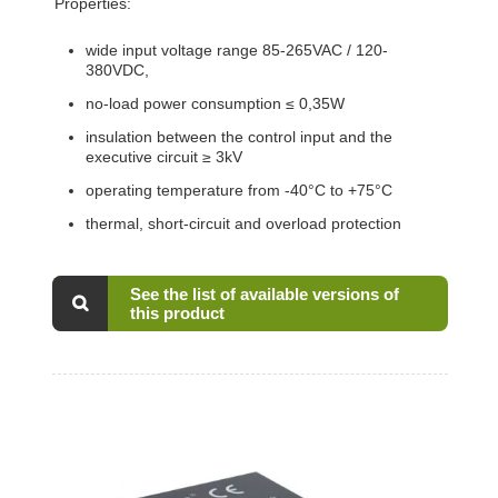
Properties:
wide input voltage range 85-265VAC / 120-
380VDC,
no-load power consumption ≤ 0,35W
insulation between the control input and the
executive circuit ≥ 3kV
operating temperature from -40°C to +75°C
thermal, short-circuit and overload protection
See the list of available versions of
this product