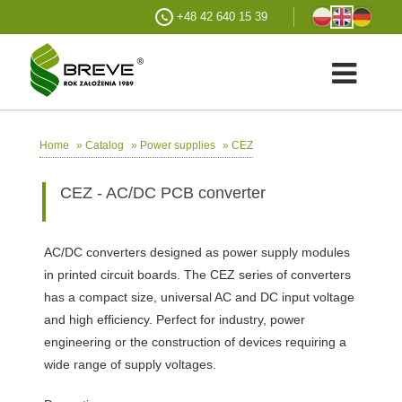
+48 42 640 15 39
»
»
»
CEZ
Home
Catalog
Power supplies
CEZ - AC/DC PCB converter
AC/DC converters designed as power supply modules
in printed circuit boards. The CEZ series of converters
has a compact size, universal AC and DC input voltage
and high efficiency. Perfect for industry, power
engineering or the construction of devices requiring a
wide range of supply voltages.