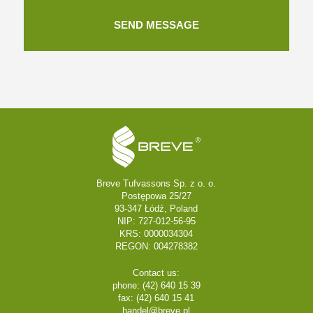
Breve Tufvassons Sp. z o. o.
Postępowa 25/27
93-347 Łódź, Poland
NIP: 727-012-56-95
KRS: 0000034304
REGON: 004278382
Contact us:
phone: (42) 640 15 39
fax: (42) 640 15 41
handel@breve.pl